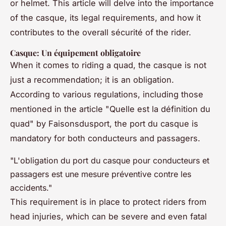
or helmet. This article will delve into the importance
of the casque, its legal requirements, and how it
contributes to the overall sécurité of the rider.
Casque: Un équipement obligatoire
When it comes to riding a quad, the casque is not
just a recommendation; it is an obligation.
According to various regulations, including those
mentioned in the article "Quelle est la définition du
quad" by Faisonsdusport, the port du casque is
mandatory for both conducteurs and passagers.
"L'obligation du port du casque pour conducteurs et
passagers est une mesure préventive contre les
accidents."
This requirement is in place to protect riders from
head injuries, which can be severe and even fatal