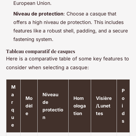
European Union.
Niveau de protection
: Choose a casque that
offers a high niveau de protection. This includes
features like a robust shell, padding, and a secure
fastening system.
Tableau comparatif de casques
Here is a comparative table of some key features to
consider when selecting a casque:
M
P
a
Niveau
Mo
Hom
Visière
o
r
de
dèl
ologa
/Lunet
i
q
protectio
e
tion
tes
d
u
n
s
e