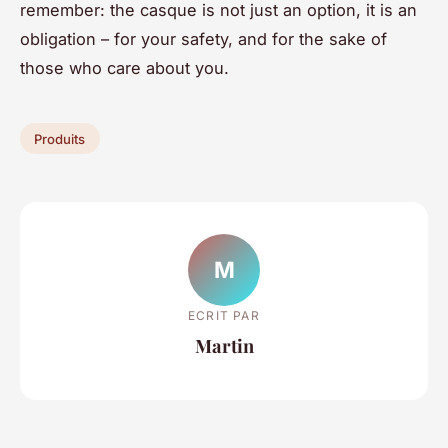
remember: the casque is not just an option, it is an
obligation – for your safety, and for the sake of
those who care about you.
Produits
M
ECRIT PAR
Martin