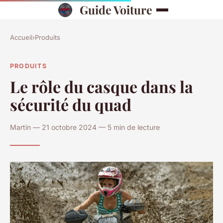
Guide Voiture
Accueil
›
Produits
PRODUITS
Le rôle du casque dans la
sécurité du quad
Martin — 21 octobre 2024 — 5 min de lecture