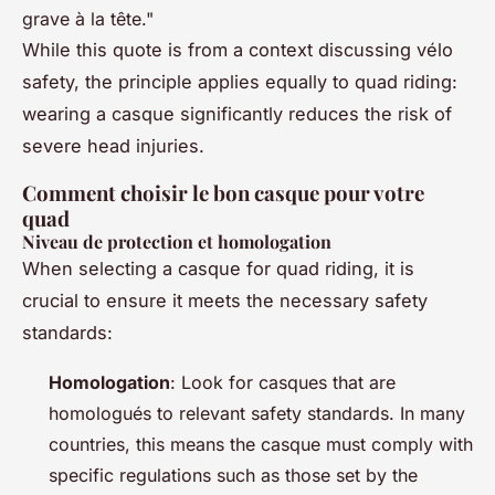
grave à la tête."
While this quote is from a context discussing vélo
safety, the principle applies equally to quad riding:
wearing a casque significantly reduces the risk of
severe head injuries.
Comment choisir le bon casque pour votre
quad
Niveau de protection et homologation
When selecting a casque for quad riding, it is
crucial to ensure it meets the necessary safety
standards:
Homologation
: Look for casques that are
homologués to relevant safety standards. In many
countries, this means the casque must comply with
specific regulations such as those set by the