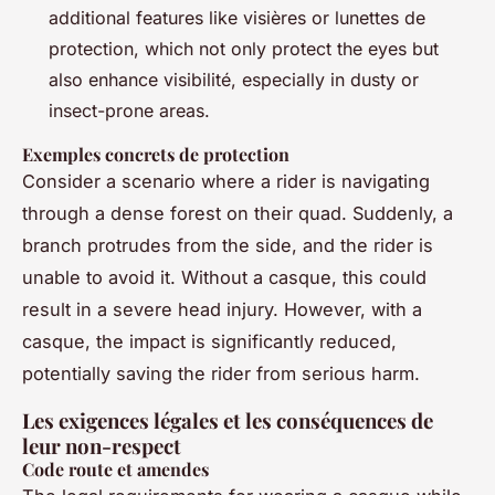
additional features like visières or lunettes de
protection, which not only protect the eyes but
also enhance visibilité, especially in dusty or
insect-prone areas.
Exemples concrets de protection
Consider a scenario where a rider is navigating
through a dense forest on their quad. Suddenly, a
branch protrudes from the side, and the rider is
unable to avoid it. Without a casque, this could
result in a severe head injury. However, with a
casque, the impact is significantly reduced,
potentially saving the rider from serious harm.
Les exigences légales et les conséquences de
leur non-respect
Code route et amendes