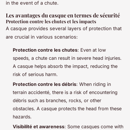
in the event of a chute.
Les avantages du casque en termes de sécurité
Protection contre les chutes et les impacts
A casque provides several layers of protection that
are crucial in various scenarios:
Protection contre les chutes
: Even at low
speeds, a chute can result in severe head injuries.
A casque helps absorb the impact, reducing the
risk of serious harm.
Protection contre les débris
: When riding in
terrain accidenté, there is a risk of encountering
débris such as branches, rocks, or other
obstacles. A casque protects the head from these
hazards.
Visibilité et awareness
: Some casques come with