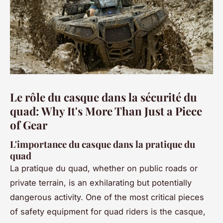
Le rôle du casque dans la sécurité du
quad: Why It's More Than Just a Piece
of Gear
L'importance du casque dans la pratique du
quad
La pratique du quad, whether on public roads or
private terrain, is an exhilarating but potentially
dangerous activity. One of the most critical pieces
of safety equipment for quad riders is the casque,