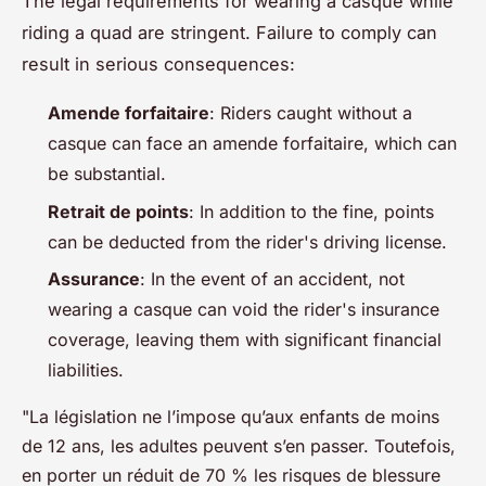
The legal requirements for wearing a casque while
riding a quad are stringent. Failure to comply can
result in serious consequences:
Amende forfaitaire
: Riders caught without a
casque can face an amende forfaitaire, which can
be substantial.
Retrait de points
: In addition to the fine, points
can be deducted from the rider's driving license.
Assurance
: In the event of an accident, not
wearing a casque can void the rider's insurance
coverage, leaving them with significant financial
liabilities.
"La législation ne l’impose qu’aux enfants de moins
de 12 ans, les adultes peuvent s’en passer. Toutefois,
en porter un réduit de 70 % les risques de blessure