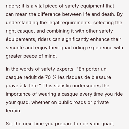
riders; it is a vital piece of safety equipment that
can mean the difference between life and death. By
understanding the legal requirements, selecting the
right casque, and combining it with other safety
équipements, riders can significantly enhance their
sécurité and enjoy their quad riding experience with
greater peace of mind.
In the words of safety experts, "En porter un
casque réduit de 70 % les risques de blessure
grave à la tête." This statistic underscores the
importance of wearing a casque every time you ride
your quad, whether on public roads or private
terrain.
So, the next time you prepare to ride your quad,