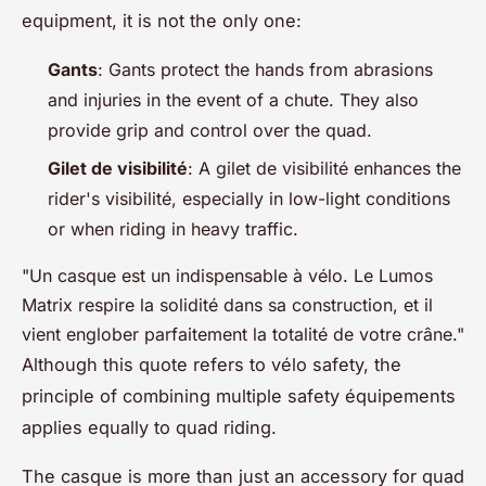
equipment, it is not the only one:
Gants
: Gants protect the hands from abrasions
and injuries in the event of a chute. They also
provide grip and control over the quad.
Gilet de visibilité
: A gilet de visibilité enhances the
rider's visibilité, especially in low-light conditions
or when riding in heavy traffic.
"Un casque est un indispensable à vélo. Le Lumos
Matrix respire la solidité dans sa construction, et il
vient englober parfaitement la totalité de votre crâne."
Although this quote refers to vélo safety, the
principle of combining multiple safety équipements
applies equally to quad riding.
The casque is more than just an accessory for quad