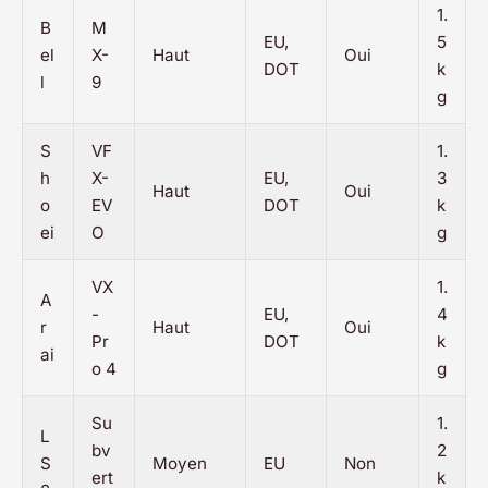
1.
B
M
EU,
5
el
X-
Haut
Oui
DOT
k
l
9
g
S
VF
1.
h
X-
EU,
3
Haut
Oui
o
EV
DOT
k
ei
O
g
VX
1.
A
-
EU,
4
r
Haut
Oui
Pr
DOT
k
ai
o 4
g
Su
1.
L
bv
2
S
Moyen
EU
Non
ert
k