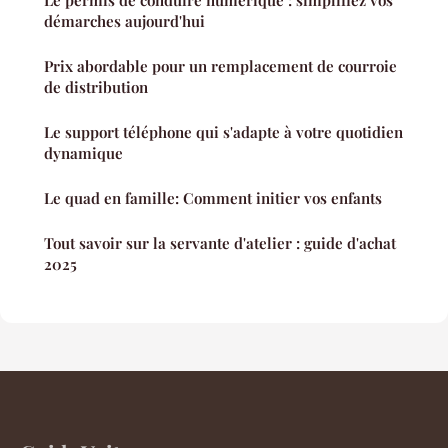
démarches aujourd'hui
Prix abordable pour un remplacement de courroie
de distribution
Le support téléphone qui s'adapte à votre quotidien
dynamique
Le quad en famille: Comment initier vos enfants
Tout savoir sur la servante d'atelier : guide d'achat
2025