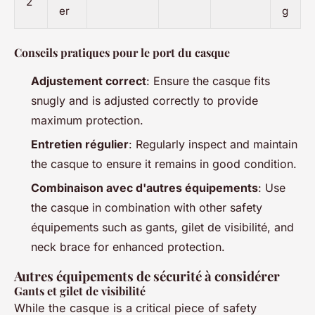
2
er
g
Conseils pratiques pour le port du casque
Adjustement correct
: Ensure the casque fits
snugly and is adjusted correctly to provide
maximum protection.
Entretien régulier
: Regularly inspect and maintain
the casque to ensure it remains in good condition.
Combinaison avec d'autres équipements
: Use
the casque in combination with other safety
équipements such as gants, gilet de visibilité, and
neck brace for enhanced protection.
Autres équipements de sécurité à considérer
Gants et gilet de visibilité
While the casque is a critical piece of safety