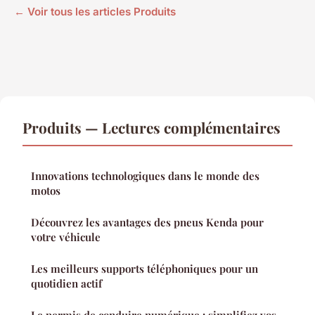
← Voir tous les articles Produits
Produits — Lectures complémentaires
Innovations technologiques dans le monde des
motos
Découvrez les avantages des pneus Kenda pour
votre véhicule
Les meilleurs supports téléphoniques pour un
quotidien actif
Le permis de conduire numérique : simplifiez vos